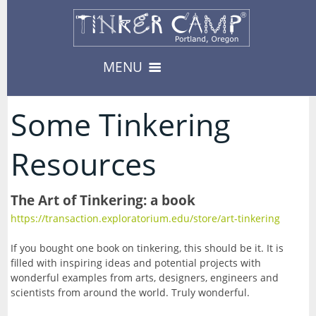
MENU
Camps & Events
Some Tinkering
12
-- Camps --
Resources
Register
3
08/17/2026-Carnival
-- Events --
Register
The Art of Tinkering: a book
Private Events
8
08/19/2026-Fabled Friends D&D Campaign
https://transaction.exploratorium.edu/store/art-tinkering
Availability
--> For Educators
09/02/2026-Fabled Friends D&D Campaign
About
If you bought one book on tinkering, this should be it. It is
8
TinkerEnrich
Camp & Event Offerings
filled with inspiring ideas and potential projects with
09/16/2026-Fabled Friends D&D Campaign
wonderful examples from arts, designers, engineers and
Location
TinkerEDU
Calendar
scientists from around the world. Truly wonderful.
09/30/2026-Fabled Friends D&D Campaign