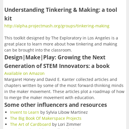
FAQ
Resources
10/14/2026-Fabled Friends D&D Campaign
Understanding Tinkering & Making: a tool
Contact
2
--> For Business
Mentors & Founders
kit
Team Training
10/28/2026-Fabled Friends D&D Campaign
Get Event Notices
http://alpha.projectmash.org/groups/tinkering-making
Partners
Support Us
1
--> For Grown-ups & Families
11/11/2026-Fabled Friends D&D Campaign
Email Us
This toolkit designed by The Exploratory in Los Angeles is a
Parties/Rentals
Board of Directors
G!ve Guide
great place to learn more about how tinkering and making
11/25/2026-Fabled Friends D&D Campaign
can be brought into the classroom.
The Non-Profit
Design|Make|Play: Growing the Next
12/09/2026-Fabled Friends D&D Campaign
Generation of STEM Innovators: a book
Email List Sign-up
Available on Amazon
In the News
Margaret Honey and David E. Kanter collected articles and
chapters written by some of the most forward-thinking minds
in the maker movement. These articles plot a roadmap of how
to merge the maker movement with education.
Some other influencers and resources
Invent to Learn
by Sylvia Libow Martinez
The Big Book Of Makerspace Projects
The Art of Cardboard
by Lori Zimmer