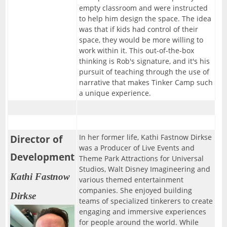
empty classroom and were instructed
to help him design the space. The idea
was that if kids had control of their
space, they would be more willing to
work within it. This out-of-the-box
thinking is Rob's signature, and it's his
pursuit of teaching through the use of
narrative that makes Tinker Camp such
a unique experience.
Director of
In her former life, Kathi Fastnow Dirkse
was a Producer of Live Events and
Development
Theme Park Attractions for Universal
Studios, Walt Disney Imagineering and
Kathi Fastnow
various themed entertainment
companies. She enjoyed building
Dirkse
teams of specialized tinkerers to create
engaging and immersive experiences
for people around the world. While