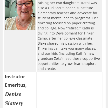
raising her two daughters, Kathi was
also a Girl Scout leader, substitute
elementary teacher and advocate for
student mental health programs. Her
tinkering focused on paper crafting
and collage. Now “retired," Kathi is
diving into Development for Tinker
Camp, after her college classmate
Blake shared his passion with her.
Tinkering can take you many places,
and our kids (including Kathi’s new
grandson Zeke) need these supportive
opportunities to grow, learn, explore
and create.
Instrutor
Emeritus,
Denise
Slattery