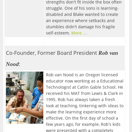
FAQ
Resources
strengths don't fit inside the box often
09/30/2026-Fabled Friends D&D Campaign
struggle. One of his sons is learning-
Contact
2
--> For Business
Mentors & Founders
disabled and Blake wanted to create
Team Training
an experience where setbacks and
10/14/2026-Fabled Friends D&D Campaign
Get Event Notices
Partners
stumbles didn't damage his fragile
Support Us
1
--> For Grown-ups & Families
self-esteem.
More ....
10/28/2026-Fabled Friends D&D Campaign
Email Us
Parties/Rentals
Board of Directors
G!ve Guide
11/11/2026-Fabled Friends D&D Campaign
Co-Founder, Former Board President
Rob van
The Non-Profit
11/25/2026-Fabled Friends D&D Campaign
:
Nood
Email List Sign-up
12/09/2026-Fabled Friends D&D Campaign
Rob van Nood is an Oregon licensed
In the News
educator now working as a Educational
Technologist at Catlin Gable School. He
received his MAT from Lewis & Clark in
1995. Rob has always taken a fresh
look at teaching, tinkering with ideas to
make the learning experience more
effective. On the first day of school a
few years ago, for example, Rob's kids
were presented with a completely