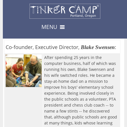
MENU
Camps & Events
13
Co-founder, Executive Director,
:
Blake Swensen
-- Camps --
After spending 25 years in the
Register
3
computer business, half of which was
08/10/2026-Urban Survival
running his own, Blake Swensen and
his wife switched roles. He became a
Register
08/17/2026-Carnival
Private Events
stay-at-home dad on a mission to
8
improve his boys' elementary school
-- Events --
Availability
--> For Educators
experience. Being involved closely in
08/19/2026-Fabled Friends D&D Campaign
About
the public schools as a volunteer, PTA
8
TinkerEnrich
Camp & Event Offerings
president and chess club coach -- to
09/02/2026-Fabled Friends D&D Campaign
name a few stints -- he discovered
Location
TinkerEDU
that, although public schools are good
Calendar
09/16/2026-Fabled Friends D&D Campaign
at many things, kids whose learning