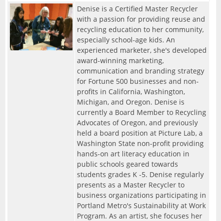
Denise is a Certified Master Recycler
with a passion for providing reuse and
recycling education to her community,
especially school-age kids. An
experienced marketer, she's developed
award-winning marketing,
communication and branding strategy
for Fortune 500 businesses and non-
profits in California, Washington,
Michigan, and Oregon. Denise is
currently a Board Member to Recycling
Advocates of Oregon, and previously
held a board position at Picture Lab, a
Washington State non-profit providing
hands-on art literacy education in
public schools geared towards
students grades K -5. Denise regularly
presents as a Master Recycler to
business organizations participating in
Portland Metro's Sustainability at Work
Program. As an artist, she focuses her